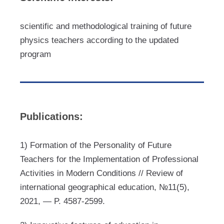
scientific and methodological training of future
physics teachers according to the updated
program
Publications:
1) Formation of the Personality of Future
Teachers for the Implementation of Professional
Activities in Modern Conditions // Review of
international geographical education, №11(5),
2021, — P. 4587-2599.