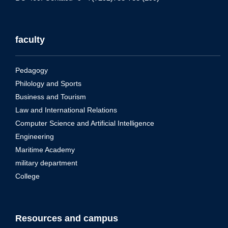
faculty
Pedagogy
Philology and Sports
Business and Tourism
Law and International Relations
Computer Science and Artificial Intelligence
Engineering
Maritime Academy
military department
College
Resources and campus