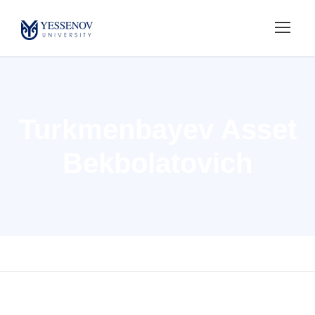
Turkmenbayev Asset
Bekbolatovich