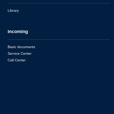
Library
Incoming
Basic documents
Service Center
Call Center