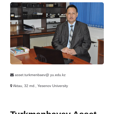
asset.turkmenbaev@ yu.edu.kz
Aktau, 32 md., Yesenov University