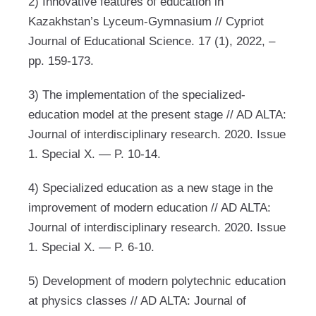
2) Innovative features of education in
Kazakhstan’s Lyceum-Gymnasium // Cypriot
Journal of Educational Science. 17 (1), 2022, –
pp. 159-173.
3) The implementation of the specialized-
education model at the present stage // AD ALTA:
Journal of interdisciplinary research. 2020. Issue
1. Special X. — P. 10-14.
4) Specialized education as a new stage in the
improvement of modern education // AD ALTA:
Journal of interdisciplinary research. 2020. Issue
1. Special X. — P. 6-10.
5) Development of modern polytechnic education
at physics classes // AD ALTA: Journal of