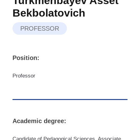
Turkmenbayev Asset
Bekbolatovich
PROFESSOR
Position:
Professor
Academic degree:
Candidate of Pedagogical Sciences, Associate