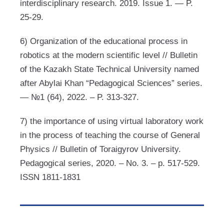
interdisciplinary research. 2019. Issue 1. — P.
25-29.
6) Organization of the educational process in
robotics at the modern scientific level // Bulletin
of the Kazakh State Technical University named
after Abylai Khan “Pedagogical Sciences” series.
— №1 (64), 2022. – P. 313-327.
7) the importance of using virtual laboratory work
in the process of teaching the course of General
Physics // Bulletin of Toraigyrov University.
Pedagogical series, 2020. – No. 3. – p. 517-529.
ISSN 1811-1831