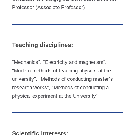
Professor (Associate Professor)
Teaching disciplines:
“Mechanics”, “Electricity and magnetism”,
“Modern methods of teaching physics at the
university”, “Methods of conducting master’s
research works”, “Methods of conducting a
physical experiment at the University”
Scientific interests: