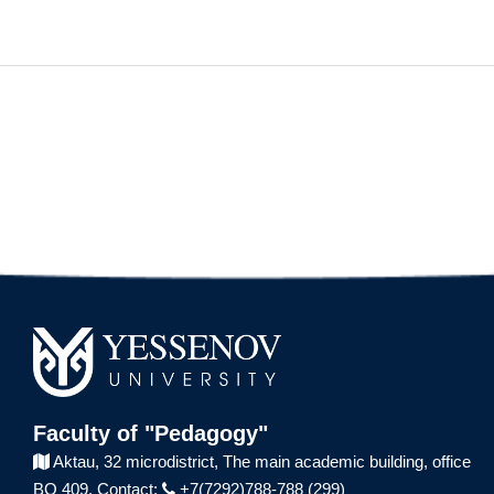
Faculty of "Pedagogy"
Aktau, 32 microdistrict,
The main academic building,
office
BO 409.
Contact:
+7(7292)788-788 (299)