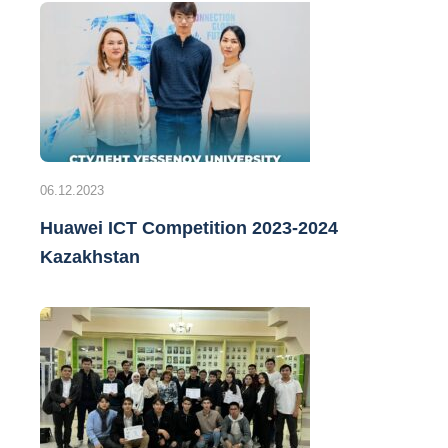
06.12.2023
Huawei ICT Competition 2023-2024
Kazakhstan