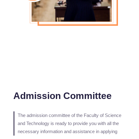
Admission Committee
The admission committee of the Faculty of Science
and Technology is ready to provide you with all the
necessary information and assistance in applying