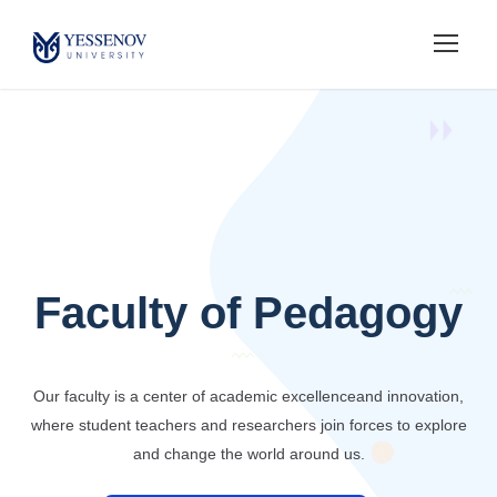
Faculty of Pedagogy
Our faculty is a center of academic excellence
and innovation,
where student teachers and researchers
join forces to explore
and change the world around us.