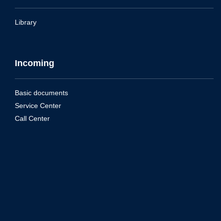
Library
Incoming
Basic documents
Service Center
Call Center