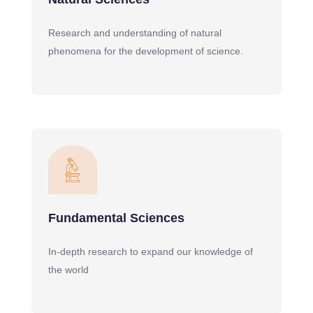
Research and understanding of natural
phenomena for the development of science.
Fundamental Sciences
In-depth research to expand our knowledge of
the world