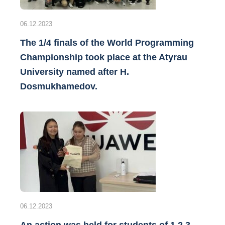
06.12.2023
The 1/4 finals of the World Programming
Championship took place at the Atyrau
University named after H.
Dosmukhamedov.
06.12.2023