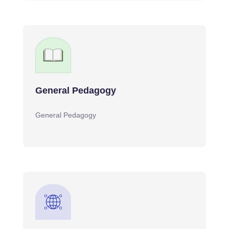
General Pedagogy
General Pedagogy