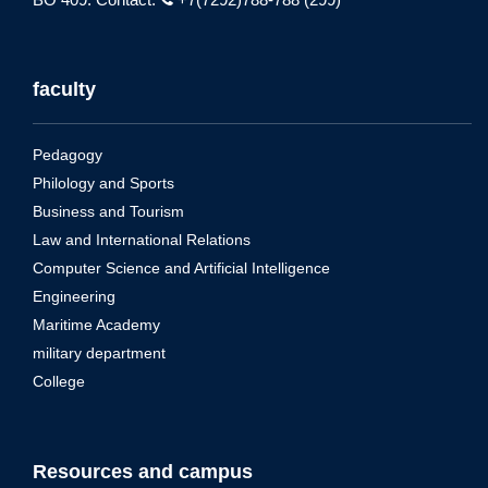
faculty
Pedagogy
Philology and Sports
Business and Tourism
Law and International Relations
Computer Science and Artificial Intelligence
Engineering
Maritime Academy
military department
College
Resources and campus