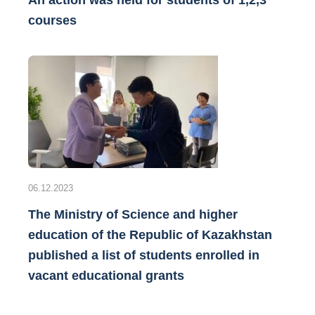
An action was held for students of 1,2,3
courses
06.12.2023
The Ministry of Science and higher
education of the Republic of Kazakhstan
published a list of students enrolled in
vacant educational grants