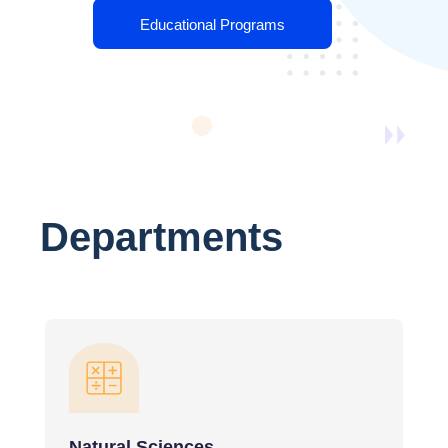
Educational Programs
Departments
Natural Sciences