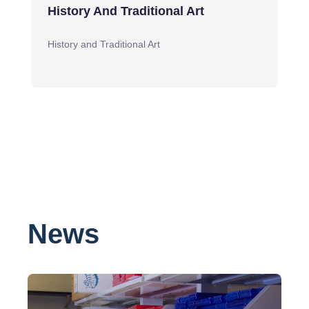
History And Traditional Art
History and Traditional Art
News