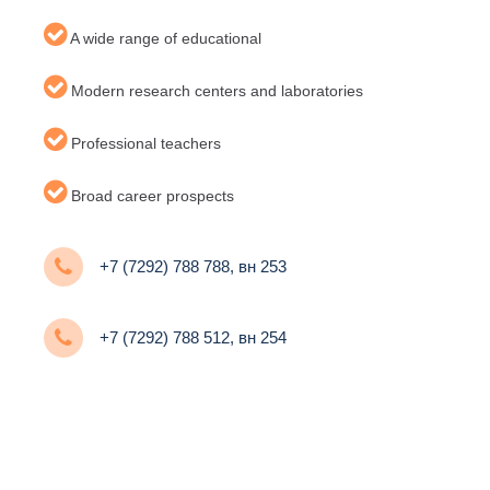
A wide range of educational
Modern research centers and laboratories
Professional teachers
Broad career prospects
+7 (7292) 788 788, вн 253
+7 (7292) 788 512, вн 254