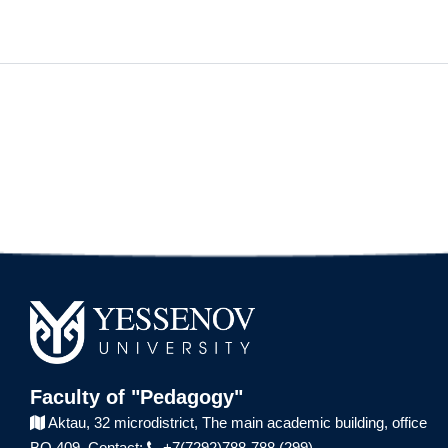
Faculty of "Pedagogy"
Aktau, 32 microdistrict,
The main academic building,
office
BO 409.
Contact:
+7(7292)788-788 (299)